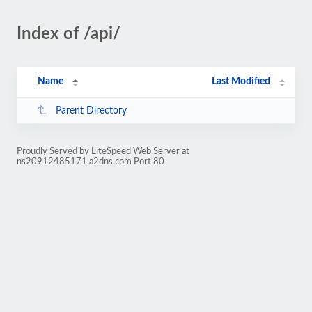
Index of /api/
Name
Last Modified
Parent Directory
Proudly Served by LiteSpeed Web Server at
ns20912485171.a2dns.com Port 80